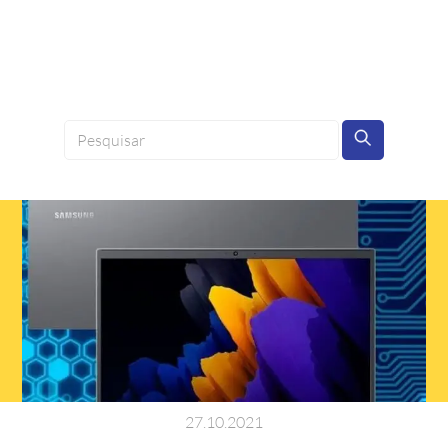
27
.
10
.
2021