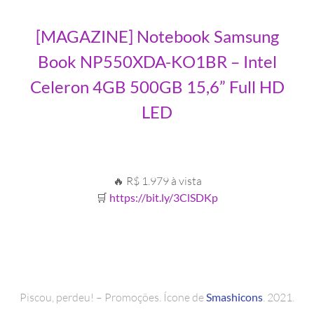
[MAGAZINE] Notebook Samsung
Book NP550XDA-KO1BR – Intel
Celeron 4GB 500GB 15,6” Full HD
LED
🔥 R$ 1.979 à vista
🛒
https://bit.ly/3ClSDKp
Piscou, perdeu! – Promoções. Ícone de
Smashicons
. 2021.